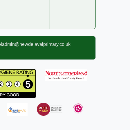
oladmin@newdelavalprimary.co.uk