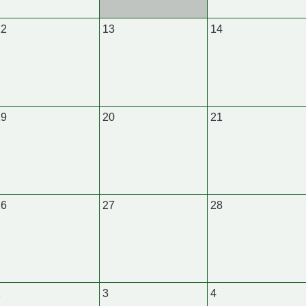
12
13
14
19
20
21
26
27
28
2
3
4