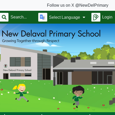
Follow us on X @NewDelPrimary
Login
Select Language