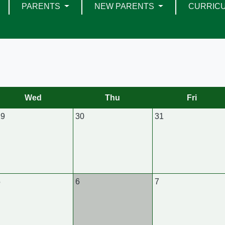
PARENTS
NEW PARENTS
CURRIC
Wed
Thu
Fri
29
30
31
5
6
7