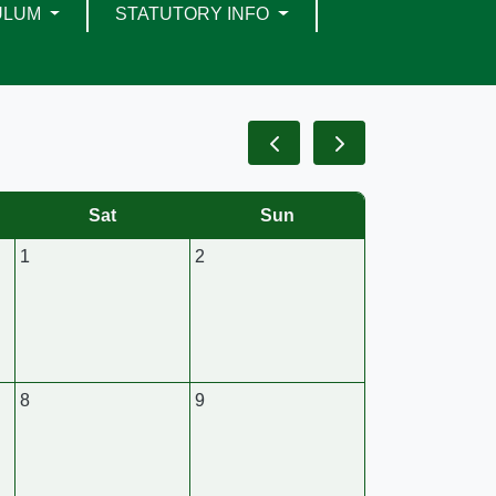
ULUM
STATUTORY INFO
Sat
Sun
1
2
8
9