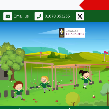
Email us
01670 353255