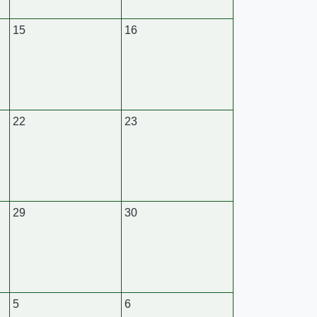
15
16
22
23
29
30
5
6