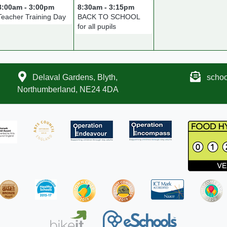
8:00am - 3:00pm
8:30am - 3:15pm
Teacher Training Day
BACK TO SCHOOL
for all pupils
Delaval Gardens, Blyth,
scho
Northumberland, NE24 4DA