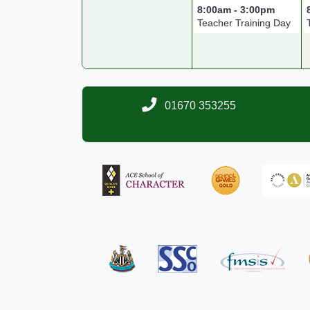
8:00am - 3:00pm
Teacher Training Day
01670 353255