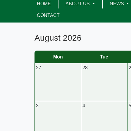
HOME
ABOUT US
NEWS
CONTACT
August 2026
Mon
Tue
27
28
3
4