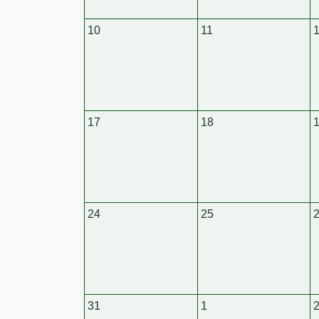
10
11
17
18
24
25
31
1