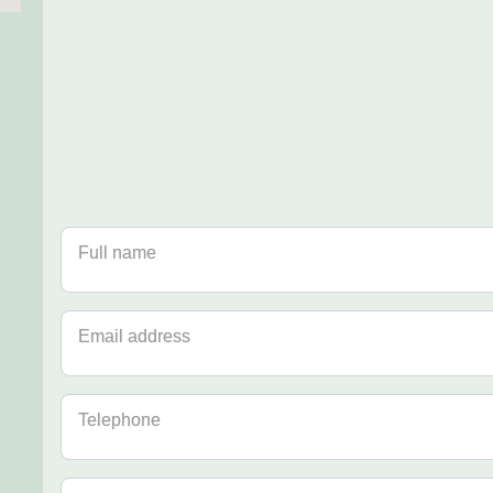
Full name
Email address
Telephone