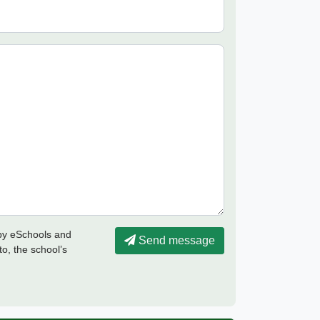
 by eSchools and
Send message
to, the school’s