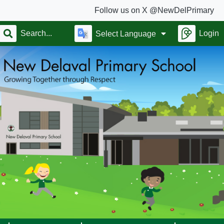
Follow us on X @NewDelPrimary
Login
Select Language