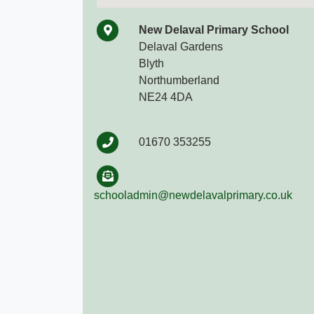
New Delaval Primary School
Delaval Gardens
Blyth
Northumberland
NE24 4DA
01670 353255
schooladmin@newdelavalprimary.co.uk