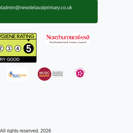
oladmin@newdelavalprimary.co.uk
ll rights reserved. 2026