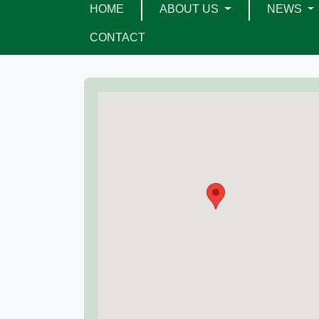
HOME
ABOUT US
NEWS
CONTACT