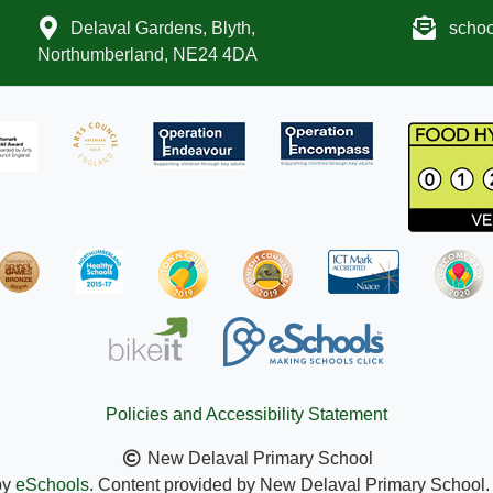
Delaval Gardens, Blyth,
scho
Northumberland, NE24 4DA
Policies and Accessibility Statement
New Delaval Primary School
by
eSchools
. Content provided by New Delaval Primary School. A