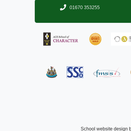
01670 353255
School website design 