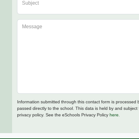
Subject
Message
Information submitted through this contact form is processed
passed directly to the school. This data is held by and subject 
privacy policy. See the eSchools Privacy Policy
here.