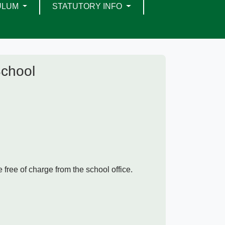
ULUM
STATUTORY INFO
School
 free of charge from the school office.