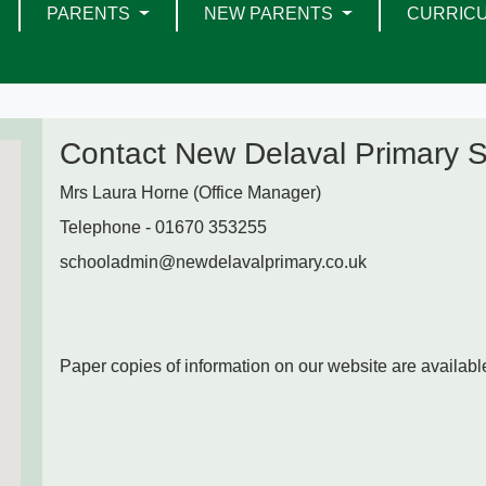
PARENTS
NEW PARENTS
CURRIC
Contact New Delaval Primary 
Mrs Laura Horne (Office Manager)
Telephone - 01670 353255
schooladmin@newdelavalprimary.co.uk
Paper copies of information on our website are available