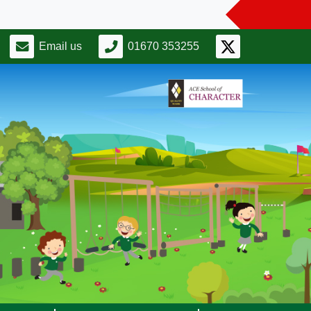
Email us
01670 353255