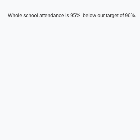
Whole school attendance is 95% below our target of 96%.