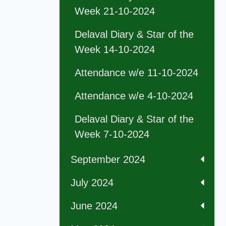
Week 21-10-2024
Delaval Diary & Star of the
Week 14-10-2024
Attendance w/e 11-10-2024
Attendance w/e 4-10-2024
Delaval Diary & Star of the
Week 7-10-2024
September 2024
July 2024
June 2024