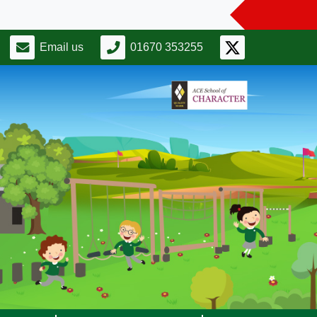
Email us
01670 353255