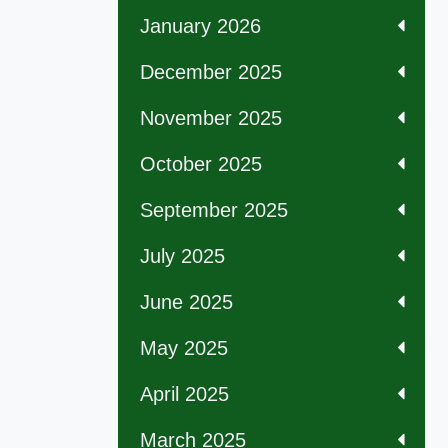
January 2026
December 2025
November 2025
October 2025
September 2025
July 2025
June 2025
May 2025
April 2025
March 2025