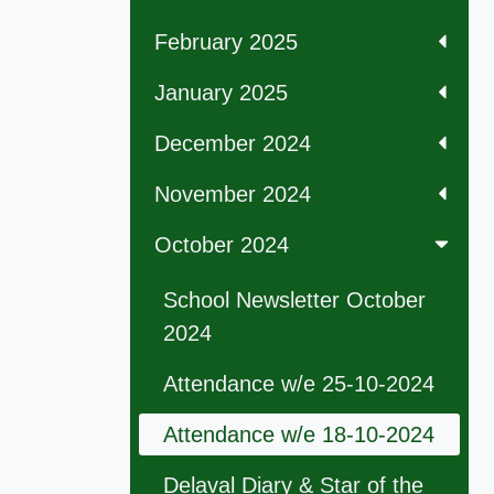
February 2025
January 2025
December 2024
November 2024
October 2024
School Newsletter October
2024
Attendance w/e 25-10-2024
Attendance w/e 18-10-2024
Delaval Diary & Star of the