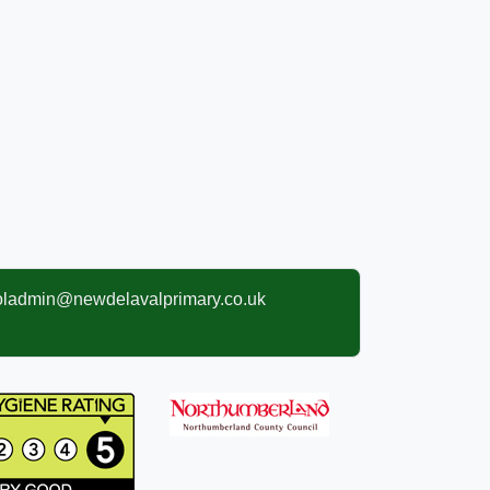
oladmin@newdelavalprimary.co.uk