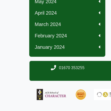
May 2024
April 2024
March 2024
February 2024
January 2024
01670 353255