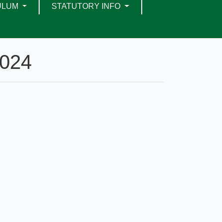
ULUM
STATUTORY INFO
2024