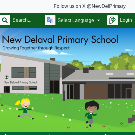
Follow us on X @NewDelPrimary
Login
Select Language