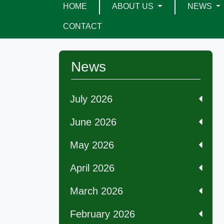
HOME
ABOUT US
NEWS
CONTACT
News
July 2026
June 2026
May 2026
April 2026
March 2026
February 2026