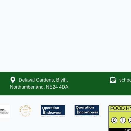
Delaval Gardens, Blyth,
scho
Northumberland, NE24 4DA