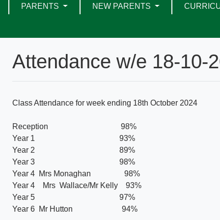
PARENTS
NEW PARENTS
CURRIC
Attendance w/e 18-10-
Class Attendance for week ending 18th October 2024
Reception 98%
Year 1 93%
Year 2 89%
Year 3 98%
Year 4 Mrs Monaghan 98%
Year 4 Mrs Wallace/Mr Kelly 93%
Year 5 97%
Year 6 Mr Hutton 94%