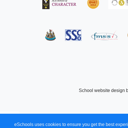
School website design 
eSchools uses cookies to ensure you get the best experi