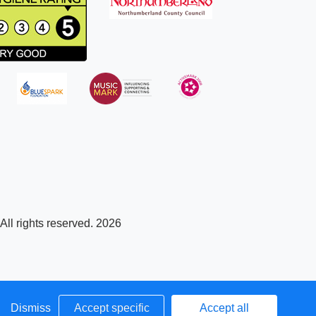
ll rights reserved. 2026
Dismiss
Accept specific
Accept all