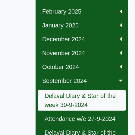
February 2025
January 2025
December 2024
November 2024
October 2024
September 2024
Delaval Diary & Star of the
week 30-9-2024
Attendance w/e 27-9-2024
Delaval Diary & Star of the