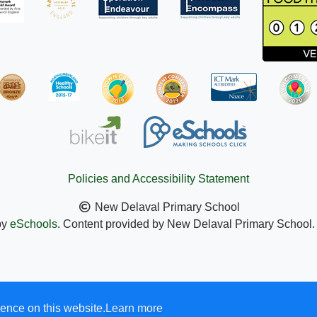
Policies and Accessibility Statement
New Delaval Primary School
by
eSchools
. Content provided by New Delaval Primary School. A
ence on this website.
Learn more