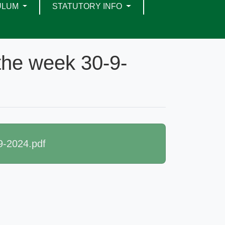
ULUM
STATUTORY INFO
 the week 30-9-
9-2024.pdf