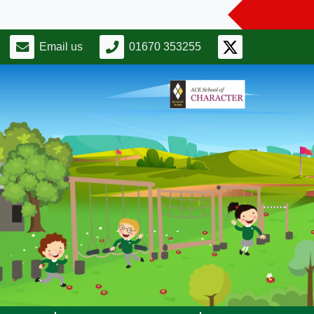
Email us
01670 353255