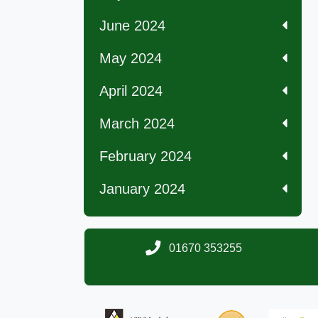
June 2024
May 2024
April 2024
March 2024
February 2024
January 2024
01670 353255