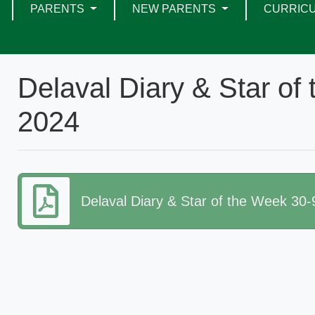
PARENTS
NEW PARENTS
CURRIC
Delaval Diary & Star of
2024
Delaval Diary & Star of the Week 30-