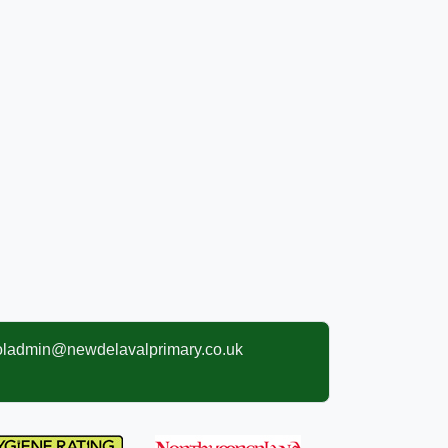
oladmin@newdelavalprimary.co.uk