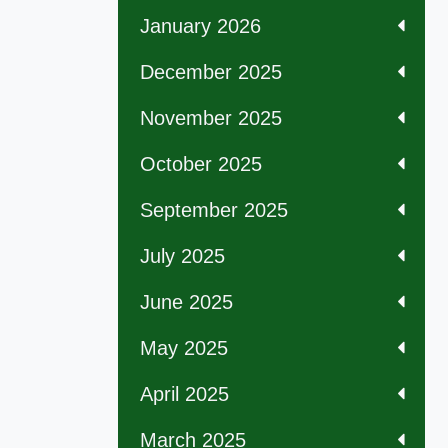
January 2026
December 2025
November 2025
October 2025
September 2025
July 2025
June 2025
May 2025
April 2025
March 2025