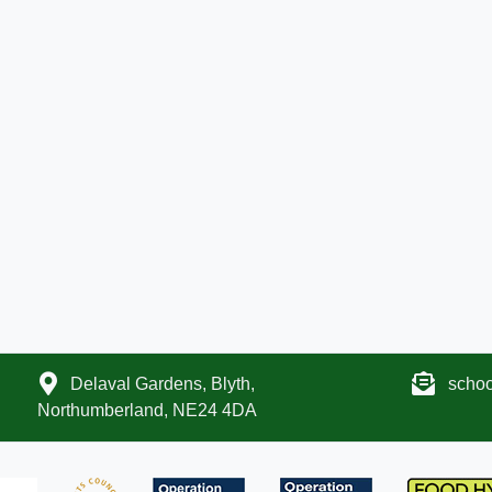
Delaval Gardens, Blyth,
scho
Northumberland, NE24 4DA