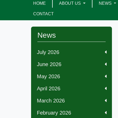
HOME
ABOUT US
NEWS
CONTACT
News
July 2026
June 2026
May 2026
April 2026
March 2026
February 2026