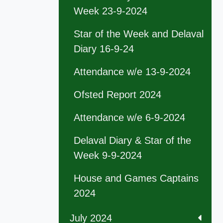
Week 23-9-2024
Star of the Week and Delaval
Diary 16-9-24
Attendance w/e 13-9-2024
Ofsted Report 2024
Attendance w/e 6-9-2024
Delaval Diary & Star of the
Week 9-9-2024
House and Games Captains
2024
July 2024