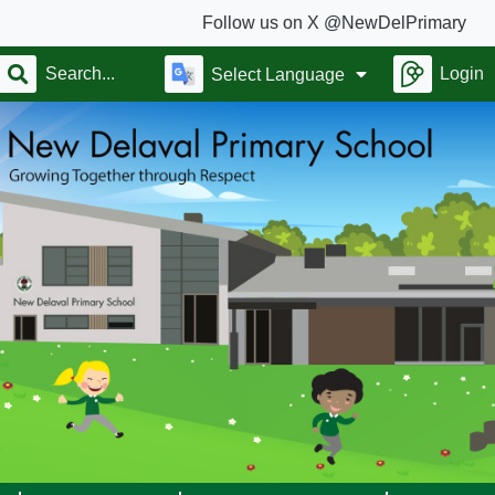
Follow us on X @NewDelPrimary
Login
Select Language