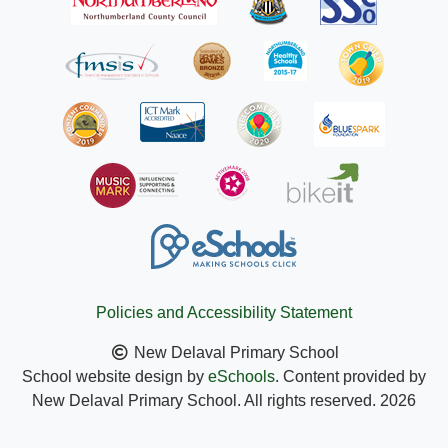
Policies and Accessibility Statement
New Delaval Primary School
School website design by
eSchools
. Content provided by
New Delaval Primary School. All rights reserved. 2026