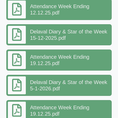
Attendance Week Ending
12.12.25.pdf
Delaval Diary & Star of the Week
15-12-2025.pdf
Attendance Week Ending
19.12.25.pdf
Delaval Diary & Star of the Week
5-1-2026.pdf
Attendance Week Ending
19.12.25.pdf