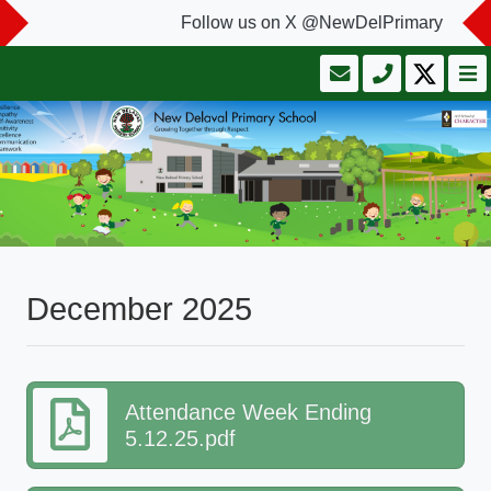
Follow us on X @NewDelPrimary
December 2025
Attendance Week Ending
5.12.25.pdf