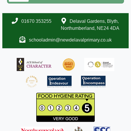
01670 353255
Delaval Gardens, Blyth,
Northumberland, NE24 4DA
schooladmin@newdelavalprimary.co.uk