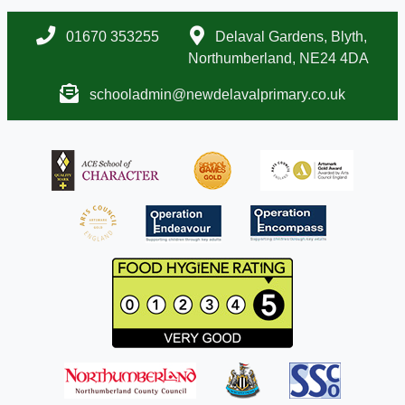
01670 353255
Delaval Gardens, Blyth,
Northumberland, NE24 4DA
schooladmin@newdelavalprimary.co.uk