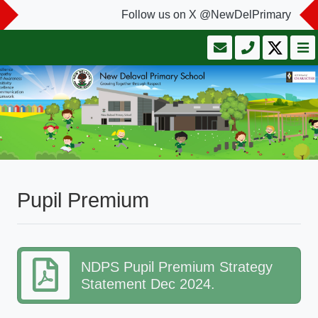
Follow us on X @NewDelPrimary
Pupil Premium
NDPS Pupil Premium Strategy
Statement Dec 2024.