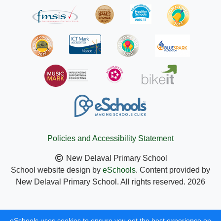
Policies and Accessibility Statement
New Delaval Primary School
School website design by
eSchools
. Content provided by
New Delaval Primary School. All rights reserved. 2026
eSchools uses cookies to ensure you get the best experience on