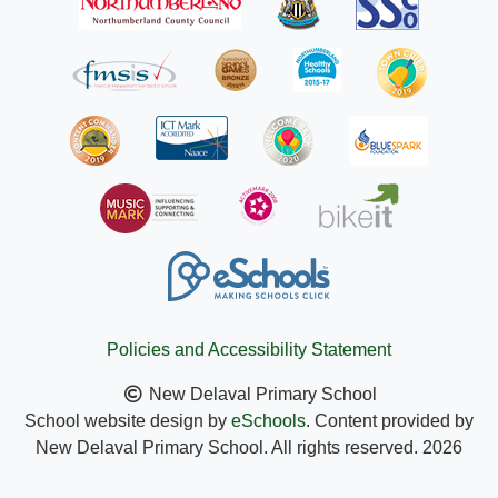
Policies and Accessibility Statement
New Delaval Primary School
School website design by
eSchools
. Content provided by
New Delaval Primary School. All rights reserved. 2026