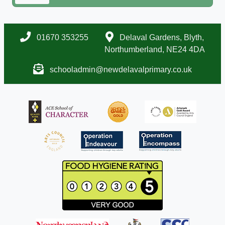
01670 353255
Delaval Gardens, Blyth,
Northumberland, NE24 4DA
schooladmin@newdelavalprimary.co.uk