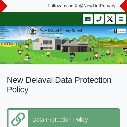
Follow us on X @NewDelPrimary
New Delaval Data Protection
Policy
Data Protection Policy