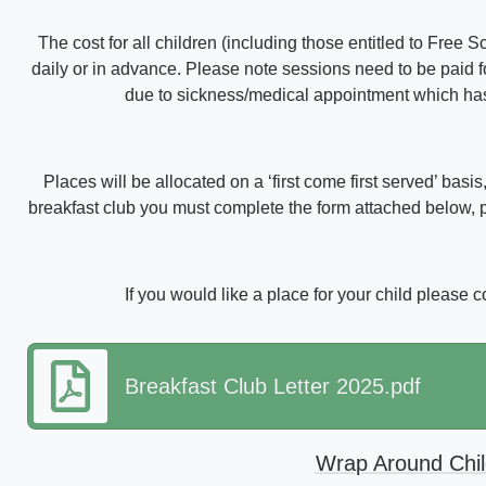
The cost for all children (including those entitled to Free 
daily or in advance. Please note sessions need to be paid for
due to sickness/medical appointment which has b
Places will be allocated on a ‘first come first served’ basi
breakfast club you must complete the form attached below, pl
If you would like a place for your child please 
Breakfast Club Letter 2025.pdf
Wrap Around Chi