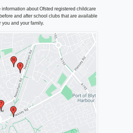
e information about Ofsted registered childcare
efore and after school clubs that are available
r you and your family.