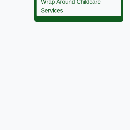
Wrap Around Childcare
Services