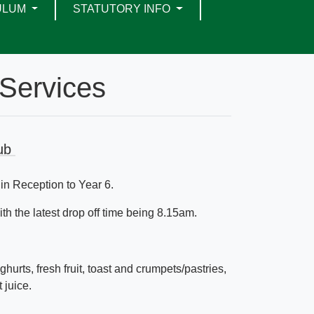
ULUM
STATUTORY INFO
Services
lub
 in Reception to Year 6.
h the latest drop off time being 8.15am.
ghurts, fresh fruit, toast and crumpets/pastries,
t juice.