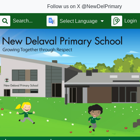
Follow us on X @NewDelPrimary
Login
Select Language