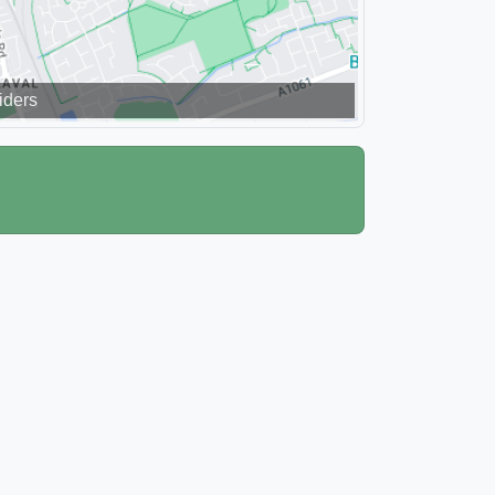
iders