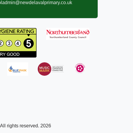
oladmin@newdelavalprimary.co.uk
ll rights reserved. 2026