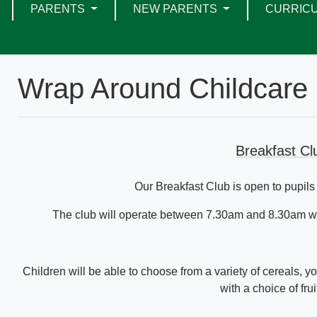
PARENTS
NEW PARENTS
CURRIC
Wrap Around Childcare 
Breakfast C
Our Breakfast Club is open to pupils
The club will operate between 7.30am and 8.30am wit
Children will be able to choose from a variety of cereals, yo
with a choice of frui