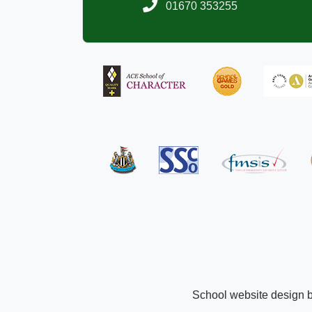
01670 353255
School website design 