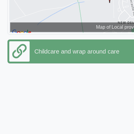
Map of Local prov
Childcare and wrap around care