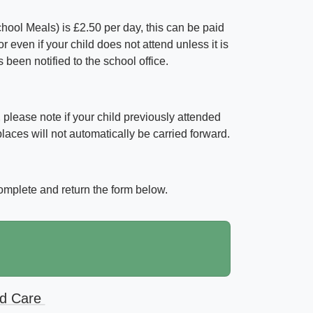
School Meals) is £2.50 per day, this can be paid
 even if your child does not attend unless it is
een notified to the school office.
s, please note if your child previously attended
aces will not automatically be carried forward.
complete and return the form below.
ld Care