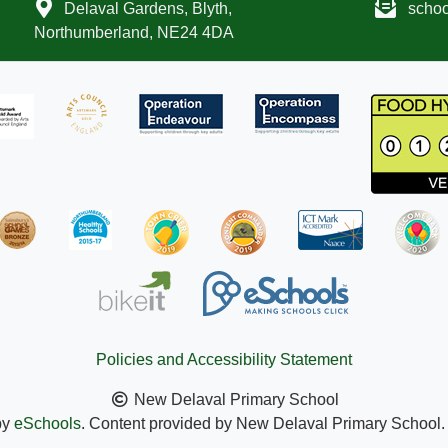
Delaval Gardens, Blyth,
scho
Northumberland, NE24 4DA
Policies and Accessibility Statement
New Delaval Primary School
by
eSchools
. Content provided by New Delaval Primary School. A