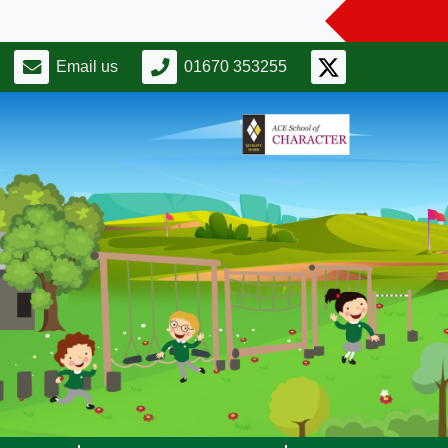
Email us
01670 353255