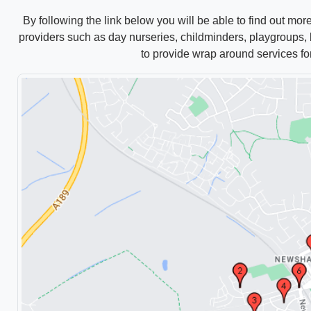
By following the link below you will be able to find out mor
providers such as
day
nurseries, childminders, playgroups, b
to provide wrap around services fo