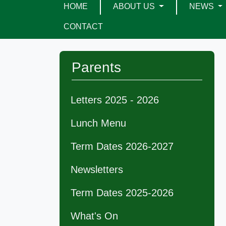
HOME
ABOUT US
NEWS
CONTACT
Parents
Letters 2025 - 2026
Lunch Menu
Term Dates 2026-2027
Newsletters
Term Dates 2025-2026
What's On