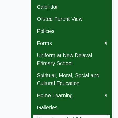
Calendar
Ofsted Parent View
Policies
Forms
Uniform at New Delaval
Primary School
Spiritual, Moral, Social and
Cultural Education
Home Learning
Galleries