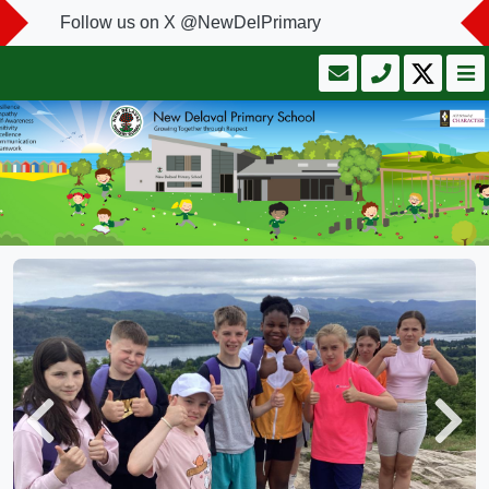
Follow us on X @NewDelPrimary
Previous
Next