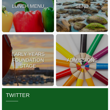
LUNCH MENU
SEND
EARLY YEARS
FOUNDATION
ADMISSIONS
STAGE
TWITTER