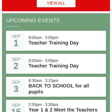
VIEW ALL
UPCOMING EVENTS
SEP
8:00am - 3:00pm
1
Teacher Training Day
SEP
8:00am - 3:00pm
2
Teacher Training Day
8:30am - 3:15pm
SEP
BACK TO SCHOOL for all
3
pupils
2:55pm - 3:30pm
SEP
15
Year 1 & 2 Meet the Teachers