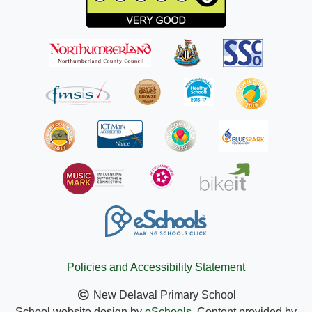
Policies and Accessibility Statement
New Delaval Primary School
School website design by
eSchools
. Content provided by