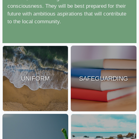
consciousness. They will be best prepared for their
future with ambitious aspirations that will contribute
to the local community.
UNIFORM
SAFEGUARDING