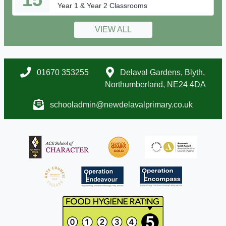
Year 1 & Year 2 Classrooms
VIEW ALL
01670 353255
Delaval Gardens, Blyth,
Northumberland, NE24 4DA
schooladmin@newdelavalprimary.co.uk