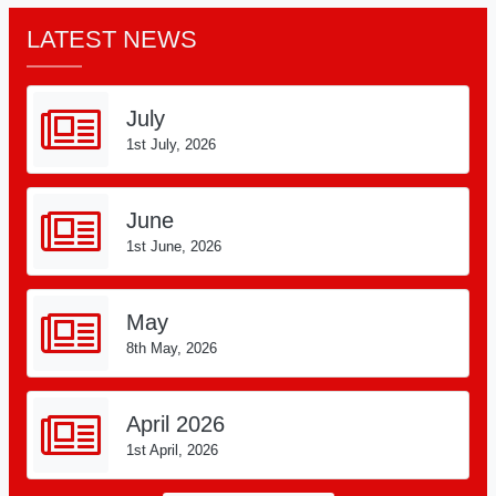
LATEST NEWS
July
1st July, 2026
June
1st June, 2026
May
8th May, 2026
April 2026
1st April, 2026