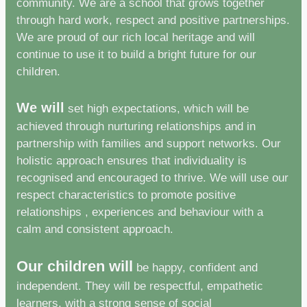
community. We are a school that grows together
through hard work, respect and positive partnerships.
We are proud of our rich local heritage and will
continue to use it to build a bright future for our
children.
We will
set high expectations, which will be
achieved through nurturing relationships and in
partnership with families and support networks. Our
holistic approach ensures that individuality is
recognised and encouraged to thrive. We will use our
respect characteristics to promote positive
relationships , experiences and behaviour with a
calm and consistent approach.
Our children will
be happy, confident and
independent. They will be respectful, empathetic
learners, with a strong sense of social