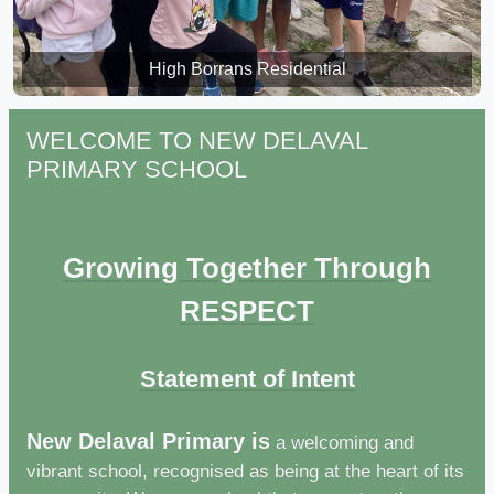
High Borrans Residential
High Borrans Residential
WELCOME TO NEW DELAVAL
PRIMARY SCHOOL
Growing Together Through
RESPECT
Statement of Intent
New Delaval Primary is
a welcoming and
vibrant school, recognised as being at the heart of its