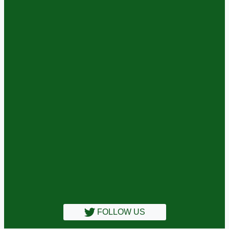
FOLLOW US